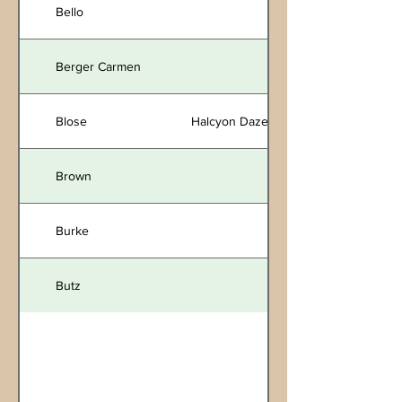
Bello
Berger Carmen
Blose
Halcyon Daze
Brown
Burke
Butz