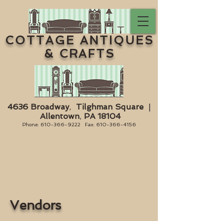
COTTAGE ANTIQUES
& CRAFTS
4636 Broadway
,
Tilghman Square
|
Allentown
,
PA 18104
Phone:
610-366-9222
Fax:
610-366-4156
Vendors