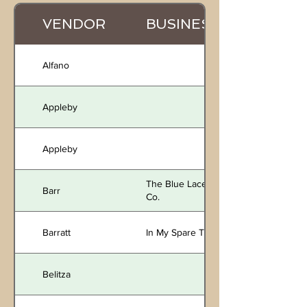
VENDOR
BUSINESS
Alfano
Appleby
Appleby
The Blue Lace
Barr
Co.
Barratt
In My Spare Time
Belitza