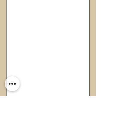
Page 1 of 1