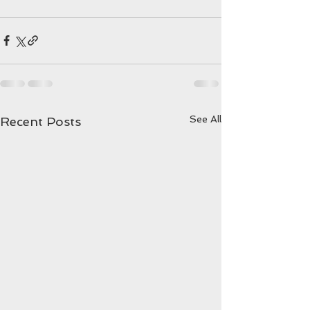
See All
Recent Posts