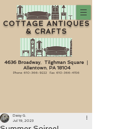
COTTAGE ANTIQUES
& CRAFTS
4636 Broadway
,
Tilghman Square
|
Allentown
,
PA 18104
Phone:
610-366-9222
Fax:
610-366-4156
Daisy G.
Jul 19, 2023
Summer Soiree!