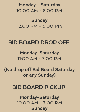
Monday - Saturday
10:00 AM - 8:00 PM
Sunday
12:00 PM - 5:00 PM
BID BOARD DROP OFF:
Monday-Saturday
11:00 AM - 7:00 PM
(No drop off Bid Board Saturday
or any Sunday)
BID BOARD PICKUP:
Monday-Saturday
10:00 AM - 7:00 PM
Sunday