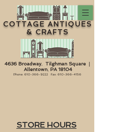
COTTAGE ANTIQUES
& CRAFTS
4636 Broadway
,
Tilghman Square
|
Allentown
,
PA 18104
Phone:
610-366-9222
Fax:
610-366-4156
STORE HOURS