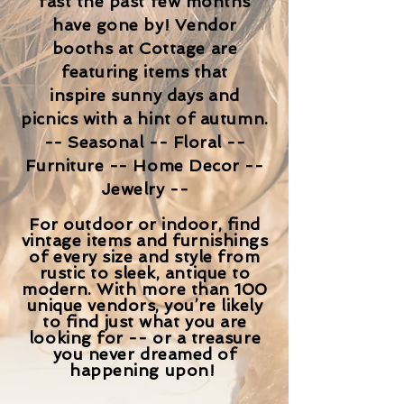
fast the past few months
have gone by!
V
endor
booths
at Cottage are
featuring items
that
inspire sunny days and
picnics with a hint of autumn.
-- Seasonal -- Floral --
Furniture -- Home Decor --
Jewelry --
For outdoor or indoor, find
vintage items and furnishings
of every size and style from
rustic to sleek, antique to
modern. With more than 100
unique vendors, you’re likely
to find just what you are
looking for -- or a treasure
you never dreamed of
happening upon!