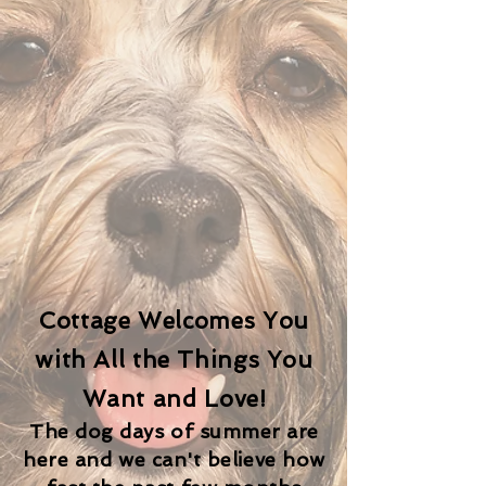
Cottage Welcomes You
with All the Things You
Want and Love!
The dog days of summer are
here and we can't believe how