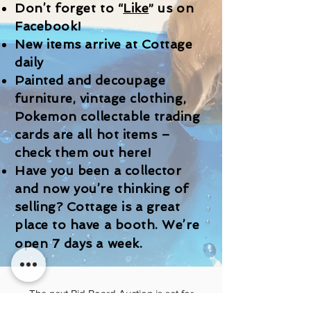
Don’t forget to “
Like
” us on
Facebook!
New items arrive at Cottage
daily
Painted and decoupage
furniture, vintage clothing,
Pokemon collectable trading
cards are all hot items –
check them out here!
Have you been a collector
and now you’re thinking of
selling? Cottage is a great
place to have a booth. We’re
open 7 days a week.
The next Bid Board Auction is set for
Saturday August 15th starting at 12:00 PM