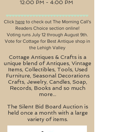
12:00 PM - 4:00 PM
Click
here
to check out The Morning Call's
Readers Choice section online!
Voting runs July 12 through August 9th.
Vote for Cottage for Best Antique shop in
the Lehigh Valley
Cottage Antiques & Crafts is a
unique blend of Antiques, Vintage
Items, Collectibles, Tools, Used
Furniture, Seasonal Decorations
Crafts, Jewelry, Candles, Soap,
Records, Books and so much
more...
The Silent Bid Board Auction is
held once a month with a large
variety of items.